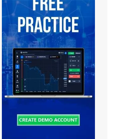
Tiếng Việt
中文 (中国)
Русский
日本語
한국어
বাংলা
हिन्दी
فارسی
اردو
Bahasa Melayu
Deutsch
Italiano