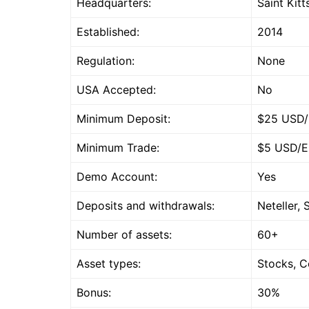
Headquarters:
Saint Kit
Established:
2014
Regulation:
None
USA Accepted:
No
Minimum Deposit:
$25 USD
Minimum Trade:
$5 USD/
Demo Account:
Yes
Deposits and withdrawals:
Neteller, 
Number of assets:
60+
Asset types:
Stocks, C
Bonus:
30%