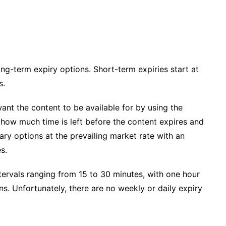
ng-term expiry options. Short-term expiries start at
s.
ant the content to be available for by using the
of how much time is left before the content expires and
ary options at the prevailing market rate with an
s.
tervals ranging from 15 to 30 minutes, with one hour
s. Unfortunately, there are no weekly or daily expiry