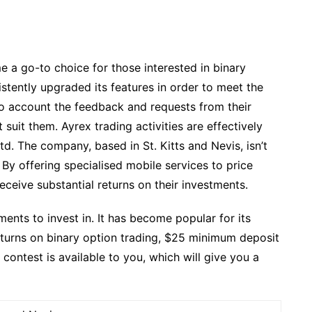
e a go-to choice for those interested in binary
istently upgraded its features in order to meet the
to account the feedback and requests from their
 suit them. Ayrex trading activities are effectively
 The company, based in St. Kitts and Nevis, isn’t
. By offering specialised mobile services to price
eceive substantial returns on their investments.
ments to invest in. It has become popular for its
returns on binary option trading, $25 minimum deposit
ontest is available to you, which will give you a