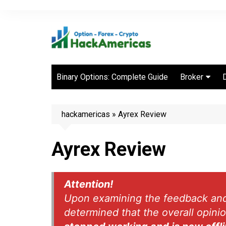
Skip
to
content
Binary Options: Complete Guide
Broker
Best Binary 
Brokers
hackamericas
»
Ayrex Review
Ayrex Review
Attention!
Upon examining the feedback and r
determined that the overall opini