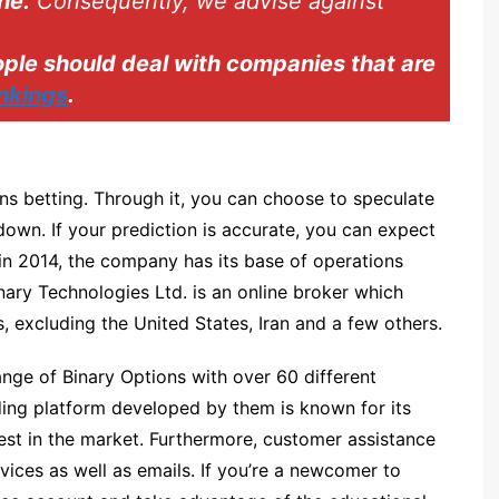
ne.
Consequently, we advise against
Spectre.ai
Olymp Trade
le should deal with companies that are
ankings
.
Expert Option
Nadex
Binarium
ons betting. Through it, you can choose to speculate
INTRADE.BAR
down. If your prediction is accurate, you can expect
Binatex
in 2014, the company has its base of operations
Ayrex
nary Technologies Ltd. is an online broker which
, excluding the United States, Iran and a few others.
Finmax
nge of Binary Options with over 60 different
ding platform developed by them is known for its
est in the market. Furthermore, customer assistance
vices as well as emails. If you’re a newcomer to