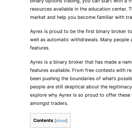
binary options trading, you can start with a 
resources available in the education center. T
market and help you become familiar with tra
Ayrex is proud to be the first binary broker t
well as automatic withdrawals. Many people a
features.
Ayrex is a binary broker that has made a name
features available. From free contests with r
been pushing the boundaries of what’s possibl
people are still skeptical about the legitimacy 
explore why Ayrex is so proud to offer thes
amongst traders.
Contents
[
show
]