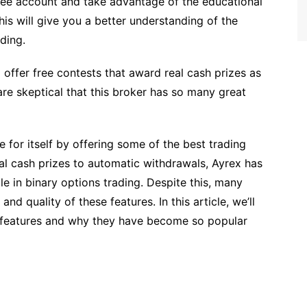
free account and take advantage of the educational
his will give you a better understanding of the
ding.
o offer free contests that award real cash prizes as
re skeptical that this broker has so many great
 for itself by offering some of the best trading
eal cash prizes to automatic withdrawals, Ayrex has
e in binary options trading. Despite this, many
and quality of these features. In this article, we’ll
e features and why they have become so popular