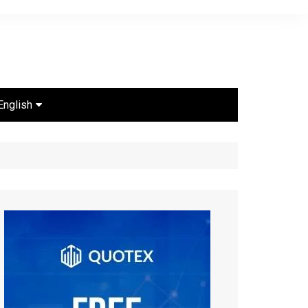
English
Português
Español
English
ไทย
Bahasa Indonesia
Türkçe
Français
العربية