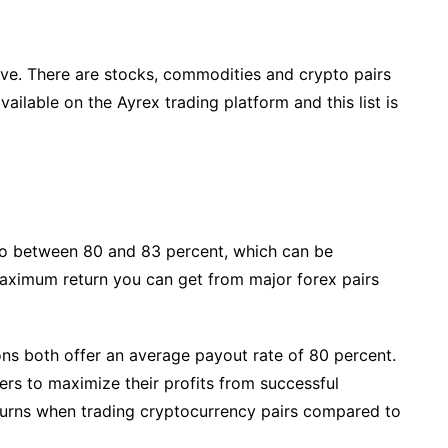
sive. There are stocks, commodities and crypto pairs
vailable on the Ayrex trading platform and this list is
tio between 80 and 83 percent, which can be
aximum return you can get from major forex pairs
ons both offer an average payout rate of 80 percent.
aders to maximize their profits from successful
eturns when trading cryptocurrency pairs compared to