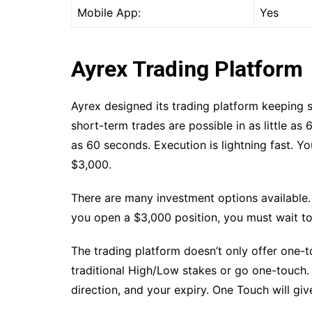
Mobile App:
Yes
Ayrex Trading Platform
Ayrex designed its trading platform keeping s
short-term trades are possible in as little as
as 60 seconds. Execution is lightning fast. Y
$3,000.
There are many investment options available.
you open a $3,000 position, you must wait to
The trading platform doesn’t only offer one-
traditional High/Low stakes or go one-touch
direction, and your expiry. One Touch will giv