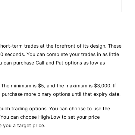
hort-term trades at the forefront of its design. These
 60 seconds. You can complete your trades in as little
ou can purchase Call and Put options as low as
 The minimum is $5, and the maximum is $3,000. If
 purchase more binary options until that expiry date.
touch trading options. You can choose to use the
. You can choose High/Low to set your price
e you a target price.