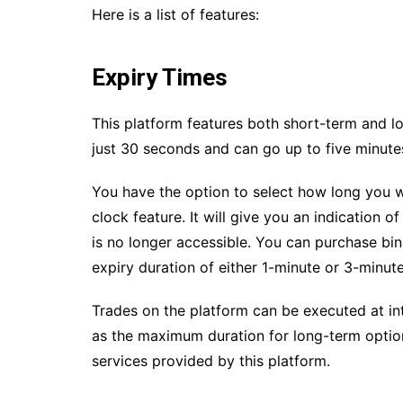
Here is a list of features:
Expiry Times
This platform features both short-term and lo
just 30 seconds and can go up to five minute
You have the option to select how long you w
clock feature. It will give you an indication 
is no longer accessible. You can purchase bin
expiry duration of either 1-minute or 3-minute
Trades on the platform can be executed at in
as the maximum duration for long-term option
services provided by this platform.