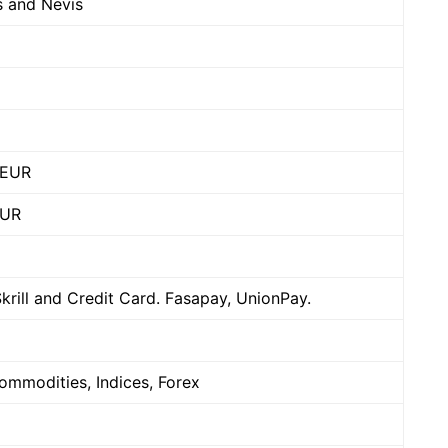
ts and Nevis
/EUR
EUR
Skrill and Credit Card. Fasapay, UnionPay.
ommodities, Indices, Forex