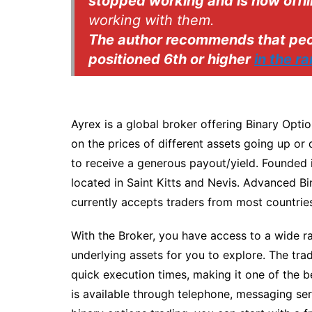
stopped working and is now offli
working with them.
The author recommends that peop
positioned 6th or higher
in the r
Ayrex is a global broker offering Binary Opti
on the prices of different assets going up or 
to receive a generous payout/yield. Founded 
located in Saint Kitts and Nevis. Advanced Bi
currently accepts traders from most countries
With the Broker, you have access to a wide ra
underlying assets for you to explore. The tra
quick execution times, making it one of the b
is available through telephone, messaging ser