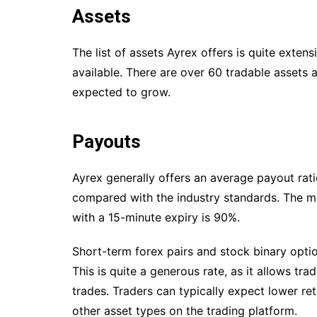
Assets
The list of assets Ayrex offers is quite exten
available. There are over 60 tradable assets a
expected to grow.
Payouts
Ayrex generally offers an average payout ra
compared with the industry standards. The m
with a 15-minute expiry is 90%.
Short-term forex pairs and stock binary opti
This is quite a generous rate, as it allows tr
trades. Traders can typically expect lower r
other asset types on the trading platform.