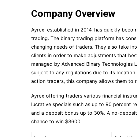
Company Overview
Ayrex, established in 2014, has quickly becom
trading. The binary trading platform has cons
changing needs of traders. They also take in
clients in order to make adjustments that best
managed by Advanced Binary Technologies Ltd.
subject to any regulations due to its location
action traders, this company allows them to r
Ayrex offering traders various financial instru
lucrative specials such as up to 90 percent 
and a deposit bonus up to 30%. A no-deposit c
chance to win $3600.