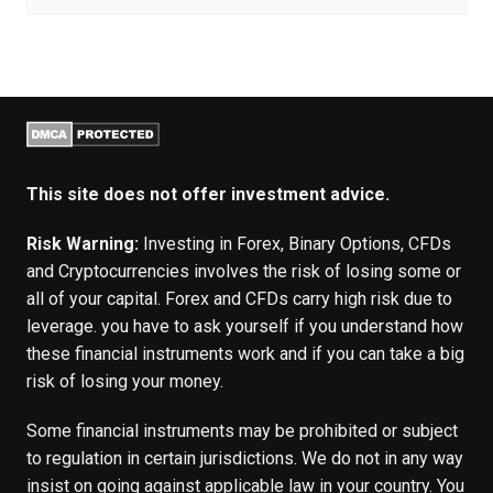
This site does not offer investment advice.
Risk Warning:
Investing in Forex, Binary Options, CFDs
and Cryptocurrencies involves the risk of losing some or
all of your capital. Forex and CFDs carry high risk due to
leverage. you have to ask yourself if you understand how
these financial instruments work and if you can take a big
risk of losing your money.
Some financial instruments may be prohibited or subject
to regulation in certain jurisdictions. We do not in any way
insist on going against applicable law in your country. You