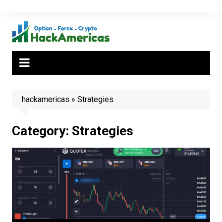
Skip
to
content
hackamericas
»
Strategies
Category:
Strategies