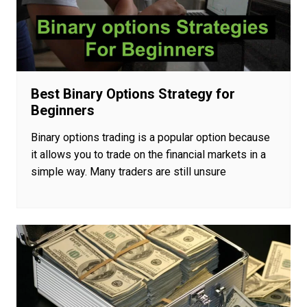
Best Binary Options Strategy for
Beginners
Binary options trading is a popular option because
it allows you to trade on the financial markets in a
simple way. Many traders are still unsure