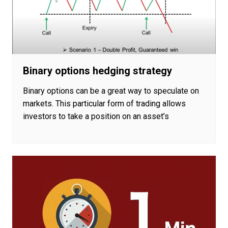
Binary options hedging strategy
Binary options can be a great way to speculate on
markets. This particular form of trading allows
investors to take a position on an asset’s