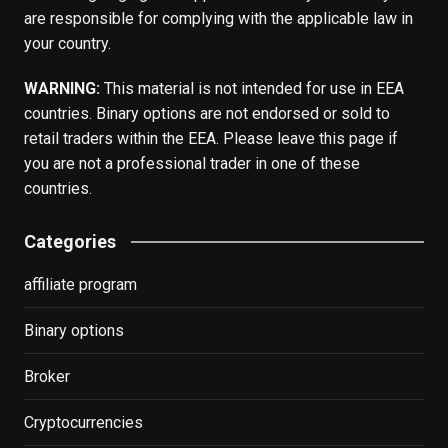
are responsible for complying with the applicable law in
your country.
WARNING:
This material is not intended for use in EEA
countries. Binary options are not endorsed or sold to
retail traders within the EEA. Please leave this page if
you are not a professional trader in one of these
countries.
Categories
affiliate program
Binary options
Broker
Cryptocurrencies