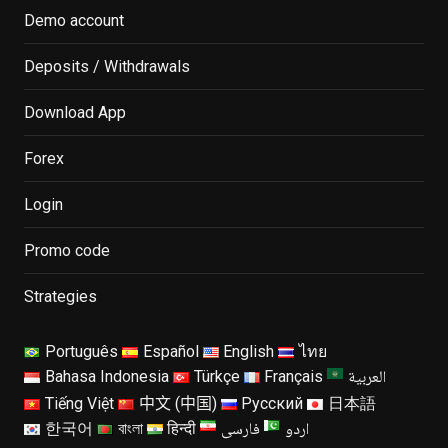
Demo account
Deposits / Withdrawals
Download App
Forex
Login
Promo code
Strategies
Português
Español
English
ไทย
العربية
Bahasa Indonesia
Türkçe
Français
Tiếng Việt
中文 (中国)
Русский
日本語
فارسی
اردو
한국어
বাংলা
हिन्दी