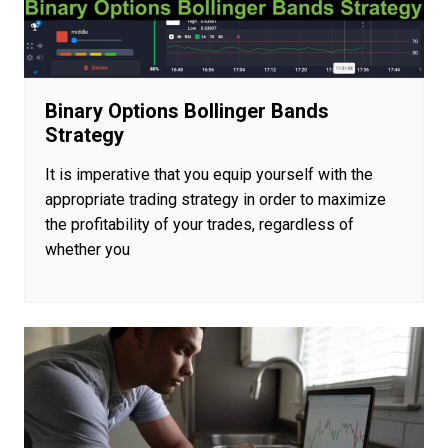
Binary Options Bollinger Bands
Strategy
It is imperative that you equip yourself with the
appropriate trading strategy in order to maximize
the profitability of your trades, regardless of
whether you