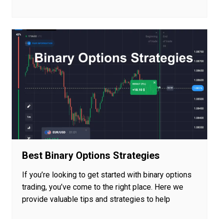
Best Binary Options Strategies
If you’re looking to get started with binary options
trading, you’ve come to the right place. Here we
provide valuable tips and strategies to help