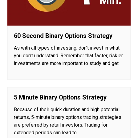
60 Second Binary Options Strategy
As with all types of investing, don’t invest in what
you don’t understand. Remember that faster, riskier
investments are more important to study and get
5 Minute Binary Options Strategy
Because of their quick duration and high potential
returns, 5-minute binary options trading strategies
are preferred by retail investors. Trading for
extended periods can lead to