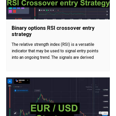
Binary options RSI crossover entry
strategy
The relative strength index (RSI) is a versatile
indicator that may be used to signal entry points
into an ongoing trend. The signals are derived