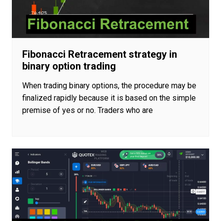
Fibonacci Retracement strategy in
binary option trading
When trading binary options, the procedure may be
finalized rapidly because it is based on the simple
premise of yes or no. Traders who are