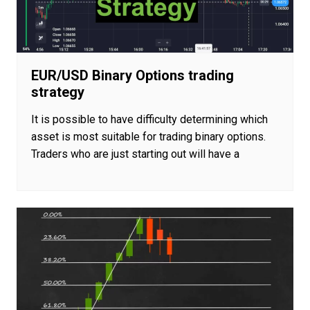
EUR/USD Binary Options trading
strategy
It is possible to have difficulty determining which
asset is most suitable for trading binary options.
Traders who are just starting out will have a