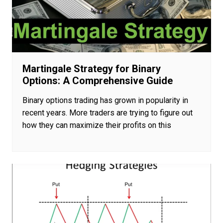
Martingale Strategy for Binary
Options: A Comprehensive Guide
Binary options trading has grown in popularity in
recent years. More traders are trying to figure out
how they can maximize their profits on this