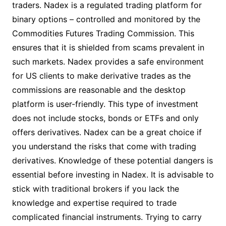
traders. Nadex is a regulated trading platform for
binary options – controlled and monitored by the
Commodities Futures Trading Commission. This
ensures that it is shielded from scams prevalent in
such markets. Nadex provides a safe environment
for US clients to make derivative trades as the
commissions are reasonable and the desktop
platform is user-friendly. This type of investment
does not include stocks, bonds or ETFs and only
offers derivatives. Nadex can be a great choice if
you understand the risks that come with trading
derivatives. Knowledge of these potential dangers is
essential before investing in Nadex. It is advisable to
stick with traditional brokers if you lack the
knowledge and expertise required to trade
complicated financial instruments. Trying to carry