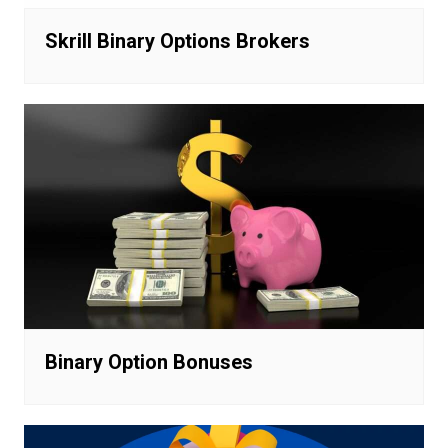
Skrill Binary Options Brokers
Binary Option Bonuses