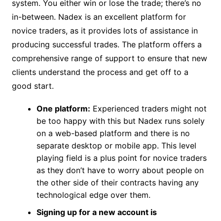
system. You either win or lose the trade; there’s no
in-between. Nadex is an excellent platform for
novice traders, as it provides lots of assistance in
producing successful trades. The platform offers a
comprehensive range of support to ensure that new
clients understand the process and get off to a
good start.
One platform:
Experienced traders might not
be too happy with this but Nadex runs solely
on a web-based platform and there is no
separate desktop or mobile app. This level
playing field is a plus point for novice traders
as they don’t have to worry about people on
the other side of their contracts having any
technological edge over them.
Signing up for a new account is