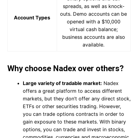
spreads, as well as knock-
outs. Demo accounts can be
Account Types
opened with a $10,000
virtual cash balance;
business accounts are also
available.
Why choose Nadex over others?
Large variety of tradable market:
Nadex
offers a great platform to access different
markets, but they don’t offer any direct stock,
ETFs or other securities trading. However,
you can trade options contracts in order to
gain exposure to these markets. With binary
options, you can trade and invest in stocks,
commodities, currencies and macroeconomic