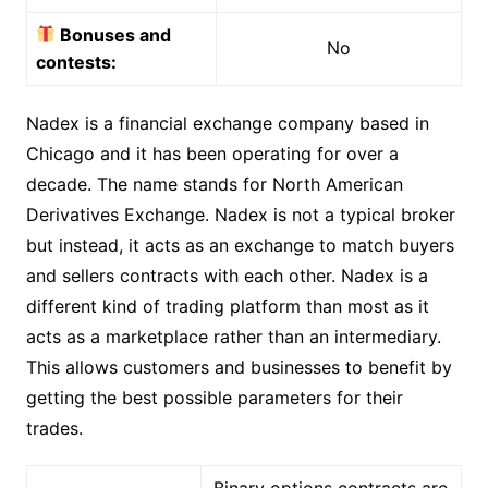
Bonuses and
No
contests:
Nadex is a financial exchange company based in
Chicago and it has been operating for over a
decade. The name stands for North American
Derivatives Exchange. Nadex is not a typical broker
but instead, it acts as an exchange to match buyers
and sellers contracts with each other. Nadex is a
different kind of trading platform than most as it
acts as a marketplace rather than an intermediary.
This allows customers and businesses to benefit by
getting the best possible parameters for their
trades.
Binary options contracts are