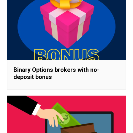
Binary Options brokers with no-
deposit bonus