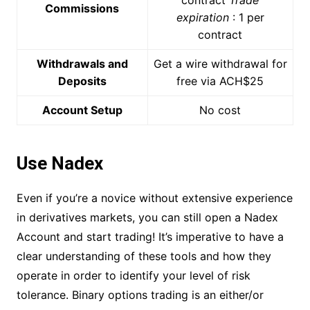
Commissions
expiration
: 1 per
contract
Withdrawals and
Get a wire withdrawal for
Deposits
free via ACH$25
Account Setup
No cost
Use Nadex
Even if you’re a novice without extensive experience
in derivatives markets, you can still open a Nadex
Account and start trading! It’s imperative to have a
clear understanding of these tools and how they
operate in order to identify your level of risk
tolerance. Binary options trading is an either/or