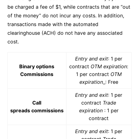
be charged a fee of $1, while contracts that are “out
of the money” do not incur any costs. In addition,
transactions made with the automated
clearinghouse (ACH) do not have any associated
cost.
Entry and exit
: 1 per
Binary options
contract
OTM expiration
:
Commissions
1 per contract
OTM
expiration
_: Free
Entry and exit
: 1 per
Call
contract
Trade
spreads commissions
expiration
: 1 per
contract
Entry and exit
: 1 per
contract
Trade