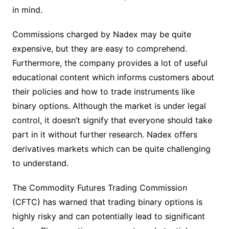
in mind.
Commissions charged by Nadex may be quite
expensive, but they are easy to comprehend.
Furthermore, the company provides a lot of useful
educational content which informs customers about
their policies and how to trade instruments like
binary options. Although the market is under legal
control, it doesn’t signify that everyone should take
part in it without further research. Nadex offers
derivatives markets which can be quite challenging
to understand.
The Commodity Futures Trading Commission
(CFTC) has warned that trading binary options is
highly risky and can potentially lead to significant