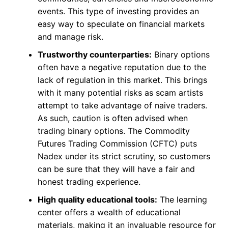
events. This type of investing provides an
easy way to speculate on financial markets
and manage risk.
Trustworthy counterparties:
Binary options
often have a negative reputation due to the
lack of regulation in this market. This brings
with it many potential risks as scam artists
attempt to take advantage of naive traders.
As such, caution is often advised when
trading binary options. The Commodity
Futures Trading Commission (CFTC) puts
Nadex under its strict scrutiny, so customers
can be sure that they will have a fair and
honest trading experience.
High quality educational tools:
The learning
center offers a wealth of educational
materials, making it an invaluable resource for