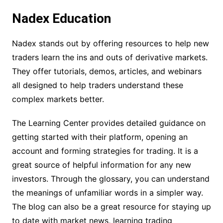
Nadex Education
Nadex stands out by offering resources to help new
traders learn the ins and outs of derivative markets.
They offer tutorials, demos, articles, and webinars
all designed to help traders understand these
complex markets better.
The Learning Center provides detailed guidance on
getting started with their platform, opening an
account and forming strategies for trading. It is a
great source of helpful information for any new
investors. Through the glossary, you can understand
the meanings of unfamiliar words in a simpler way.
The blog can also be a great resource for staying up
to date with market news, learning trading