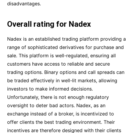
disadvantages.
Overall rating for Nadex
Nadex is an established trading platform providing a
range of sophisticated derivatives for purchase and
sale. This platform is well-regulated, ensuring all
customers have access to reliable and secure
trading options. Binary options and call spreads can
be traded effectively in well-lit markets, allowing
investors to make informed decisions.
Unfortunately, there is not enough regulatory
oversight to deter bad actors. Nadex, as an
exchange instead of a broker, is incentivized to
offer clients the best trading environment. Their
incentives are therefore designed with their clients