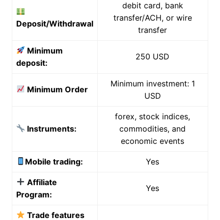
debit card, bank
transfer/ACH, or wire
Deposit/Withdrawal
transfer
Minimum
250 USD
deposit:
Minimum investment: 1
Minimum Order
USD
forex, stock indices,
Instruments:
commodities, and
economic events
Mobile trading:
Yes
Affiliate
Yes
Program:
Trade features