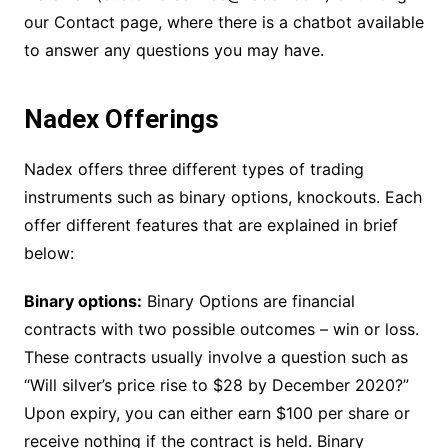
our Contact page, where there is a chatbot available
to answer any questions you may have.
Nadex Offerings
Nadex offers three different types of trading
instruments such as binary options, knockouts. Each
offer different features that are explained in brief
below:
Binary options:
Binary Options are financial
contracts with two possible outcomes – win or loss.
These contracts usually involve a question such as
“Will silver’s price rise to $28 by December 2020?”
Upon expiry, you can either earn $100 per share or
receive nothing if the contract is held. Binary