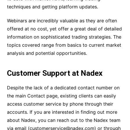
techniques and getting platform updates.
Webinars are incredibly valuable as they are often
offered at no cost, yet offer a great deal of detailed
information on sophisticated trading strategies. The
topics covered range from basics to current market
analysis and potential opportunities.
Customer Support at Nadex
Despite the lack of a dedicated contact number on
the main Contact page, existing clients can easily
access customer service by phone through their
accounts. If you are interested in finding out more
about Nadex, you can reach out to the Nadex team
via email (customerservice@nadex.com) or through