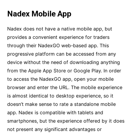
Nadex Mobile App
Nadex does not have a native mobile app, but
provides a convenient experience for traders
through their NadexGO web-based app. This
progressive platform can be accessed from any
device without the need of downloading anything
from the Apple App Store or Google Play. In order
to access the NadexGO app, open your mobile
browser and enter the URL. The mobile experience
is almost identical to desktop experience, so it
doesn’t make sense to rate a standalone mobile
app. Nadex is compatible with tablets and
smartphones, but the experience offered by it does
not present any significant advantages or