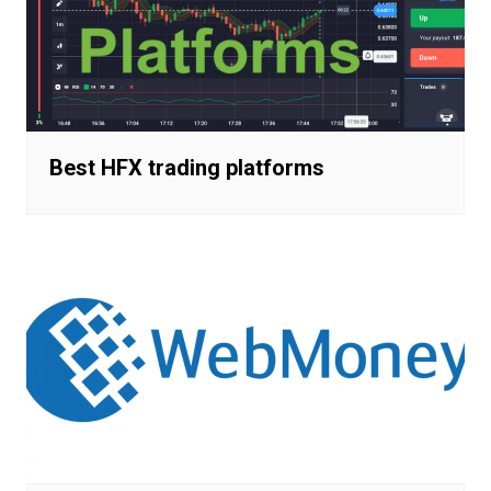
Best HFX trading platforms