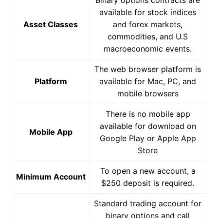
available for stock indices
Asset Classes
and forex markets,
commodities, and U.S
macroeconomic events.
The web browser platform is
Platform
available for Mac, PC, and
mobile browsers
There is no mobile app
available for download on
Mobile App
Google Play or Apple App
Store
To open a new account, a
Minimum Account
$250 deposit is required.
Standard trading account for
binary options and call