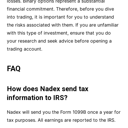
losses. Binary options represent a substantial
financial commitment. Therefore, before you dive
into trading, it is important for you to understand
the risks associated with them. If you are unfamiliar
with this type of investment, ensure that you do
your research and seek advice before opening a
trading account.
FAQ
How does Nadex send tax
information to IRS?
Nadex will send you the Form 1099B once a year for
tax purposes. All earnings are reported to the IRS.