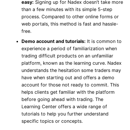
easy:
Signing up for Nadex doesn’t take more
than a few minutes with its simple 5-step
process. Compared to other online forms or
web portals, this method is fast and hassle-
free.
Demo account and tutorials:
It is common to
experience a period of familiarization when
trading difficult products on an unfamiliar
platform, known as the learning curve. Nadex
understands the hesitation some traders may
have when starting out and offers a demo
account for those not ready to commit. This
helps clients get familiar with the platform
before going ahead with trading. The
Learning Center offers a wide range of
tutorials to help you further understand
specific topics or concepts.