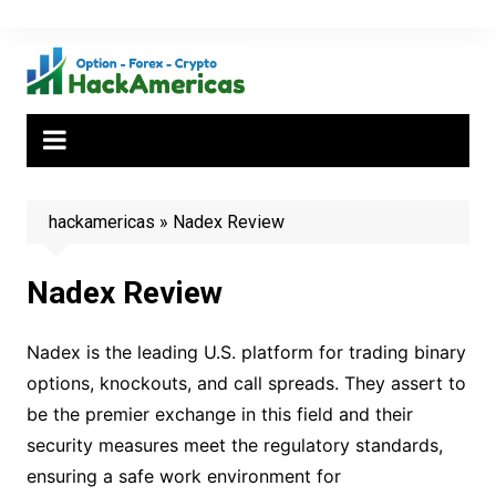
Skip
to
content
hackamericas
»
Nadex Review
Nadex Review
Nadex is the leading U.S. platform for trading binary
options, knockouts, and call spreads. They assert to
be the premier exchange in this field and their
security measures meet the regulatory standards,
ensuring a safe work environment for