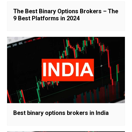
The Best Binary Options Brokers – The
9 Best Platforms in 2024
Best binary options brokers in India