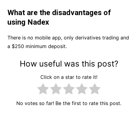
What are the disadvantages of
using Nadex
There is no mobile app, only derivatives trading and
a $250 minimum deposit.
How useful was this post?
Click on a star to rate it!
No votes so far! Be the first to rate this post.
Post
navigation