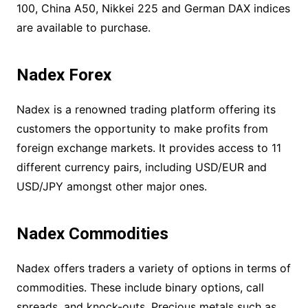
100, China A50, Nikkei 225 and German DAX indices
are available to purchase.
Nadex Forex
Nadex is a renowned trading platform offering its
customers the opportunity to make profits from
foreign exchange markets. It provides access to 11
different currency pairs, including USD/EUR and
USD/JPY amongst other major ones.
Nadex Commodities
Nadex offers traders a variety of options in terms of
commodities. These include binary options, call
spreads, and knock-outs. Precious metals such as