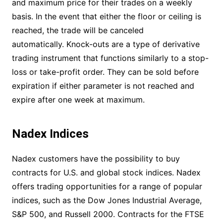
and maximum price for their trades on a weekly
basis. In the event that either the floor or ceiling is
reached, the trade will be canceled
automatically. Knock-outs are a type of derivative
trading instrument that functions similarly to a stop-
loss or take-profit order. They can be sold before
expiration if either parameter is not reached and
expire after one week at maximum.
Nadex Indices
Nadex customers have the possibility to buy
contracts for U.S. and global stock indices. Nadex
offers trading opportunities for a range of popular
indices, such as the Dow Jones Industrial Average,
S&P 500, and Russell 2000. Contracts for the FTSE