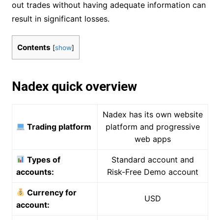
out trades without having adequate information can
result in significant losses.
Contents
[
show
]
Nadex quick overview
Nadex has its own website
Trading platform
platform and progressive
web apps
Types of
Standard account and
accounts:
Risk-Free Demo account
Currency for
USD
account: