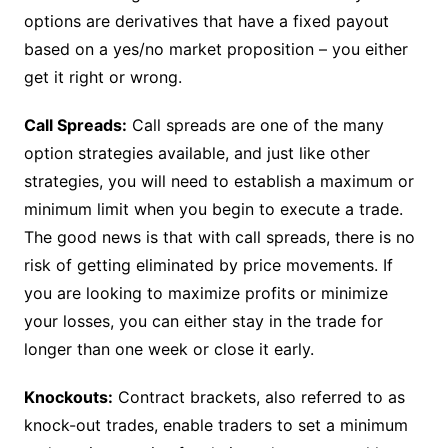
options are derivatives that have a fixed payout
based on a yes/no market proposition – you either
get it right or wrong.
Call Spreads:
Call spreads are one of the many
option strategies available, and just like other
strategies, you will need to establish a maximum or
minimum limit when you begin to execute a trade.
The good news is that with call spreads, there is no
risk of getting eliminated by price movements. If
you are looking to maximize profits or minimize
your losses, you can either stay in the trade for
longer than one week or close it early.
Knockouts:
Contract brackets, also referred to as
knock-out trades, enable traders to set a minimum