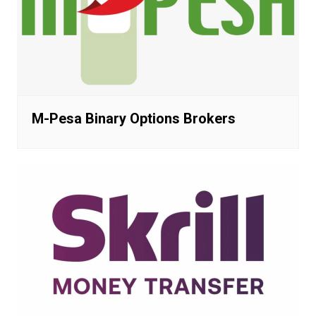
M-Pesa Binary Options Brokers