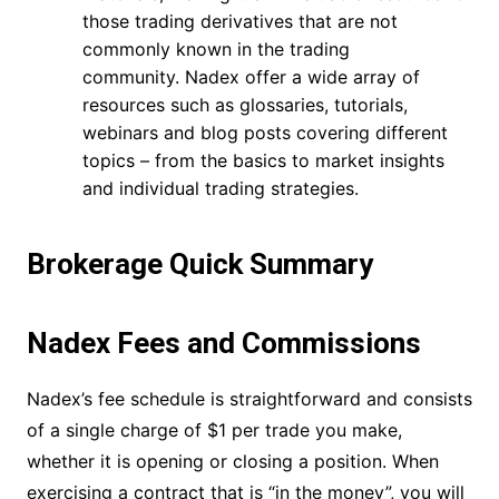
those trading derivatives that are not
commonly known in the trading
community. Nadex offer a wide array of
resources such as glossaries, tutorials,
webinars and blog posts covering different
topics – from the basics to market insights
and individual trading strategies.
Brokerage Quick Summary
Nadex Fees and Commissions
Nadex’s fee schedule is straightforward and consists
of a single charge of $1 per trade you make,
whether it is opening or closing a position. When
exercising a contract that is “in the money”, you will