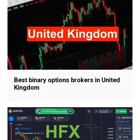
Best binary options brokers in United
Kingdom