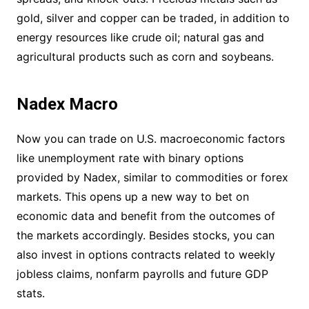
gold, silver and copper can be traded, in addition to
energy resources like crude oil; natural gas and
agricultural products such as corn and soybeans.
Nadex Macro
Now you can trade on U.S. macroeconomic factors
like unemployment rate with binary options
provided by Nadex, similar to commodities or forex
markets. This opens up a new way to bet on
economic data and benefit from the outcomes of
the markets accordingly. Besides stocks, you can
also invest in options contracts related to weekly
jobless claims, nonfarm payrolls and future GDP
stats.