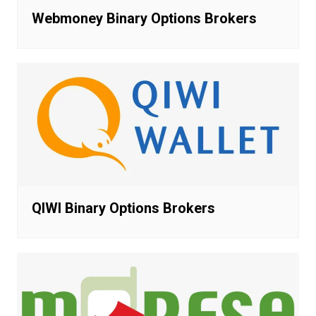
Webmoney Binary Options Brokers
QIWI Binary Options Brokers