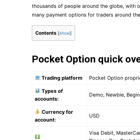
thousands of people around the globe, with o
many payment options for traders around the
Contents
[
show
]
Pocket Option quick ov
Trading platform
Pocket Option propri
Types of
Demo, Newbie, Beginn
accounts:
Currency for
USD
account:
Visa Debit, MasterCar