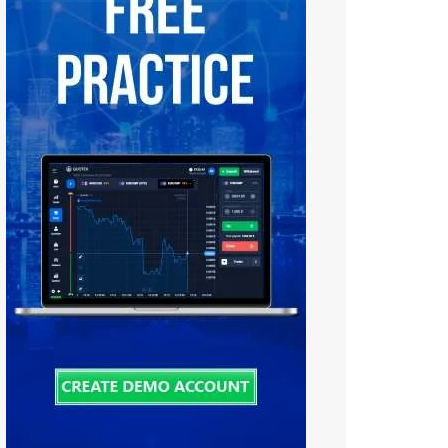
Tiếng Việt
中文 (中国)
Русский
日本語
한국어
বাংলা
हिन्दी
فارسی
اردو
Bahasa Melayu
Deutsch
Italiano