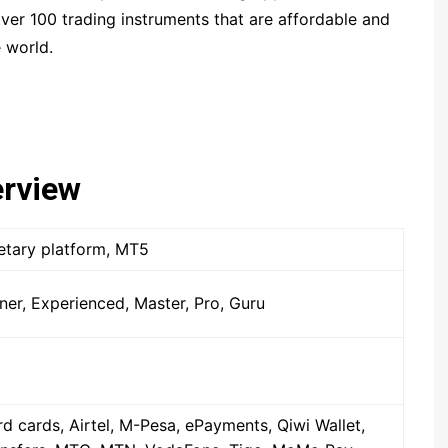
ver 100 trading instruments that are affordable and
Spectre.ai
 world.
Olymp Trade
Expert Option
Nadex
Binarium
erview
INTRADE.BAR
Binatex
etary platform, MT5
Ayrex
Finmax
er, Experienced, Master, Pro, Guru
d cards, Airtel, M-Pesa, ePayments, Qiwi Wallet,