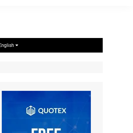
English
Português
Español
English
ไทย
Bahasa Indonesia
Türkçe
Français
العربية