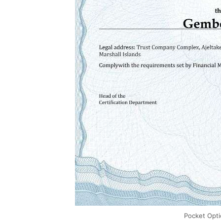
Pocket Opt