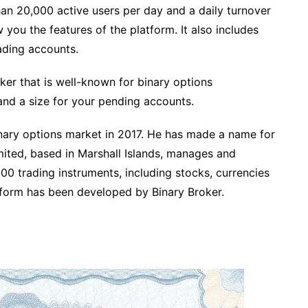
han 20,000 active users per day and a daily turnover
 you the features of the platform. It also includes
ading accounts.
ker that is well-known for binary options
and a size for your pending accounts.
binary options market in 2017. He has made a name for
mited, based in Marshall Islands, manages and
100 trading instruments, including stocks, currencies
tform has been developed by Binary Broker.