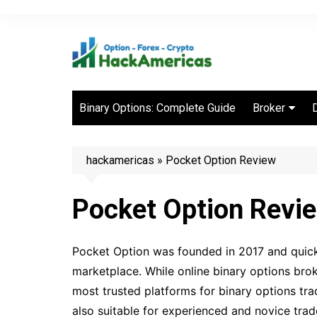
Skip
to
content
Binary Options: Complete Guide
Broker
Best Binary 
Brokers
hackamericas
»
Pocket Option Review
Pocket Option Revi
Pocket Option was founded in 2017 and quickl
marketplace. While online binary options brok
most trusted platforms for binary options trad
also suitable for experienced and novice trad