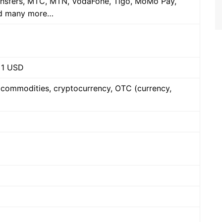
ansfers, MTC, MTN, VodaFone, Tigo, MoMo Pay,
nd many more…
 1 USD
, commodities, cryptocurrency, OTC (currency,