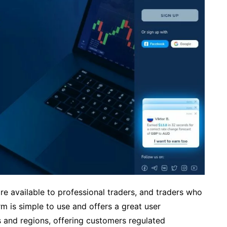
e available to professional traders, and traders who
orm is simple to use and offers a great user
es and regions, offering customers regulated