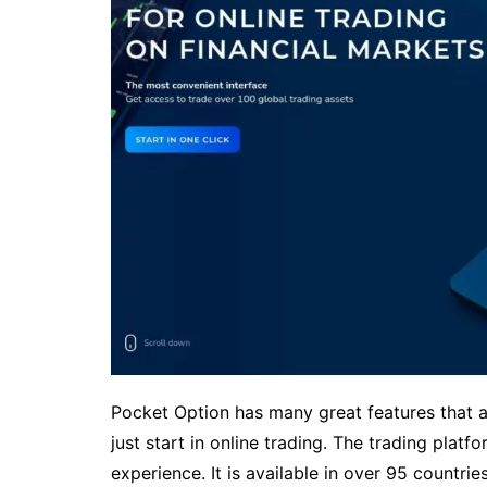
Pocket Option has many great features that ar
just start in online trading. The trading platf
experience. It is available in over 95 countri