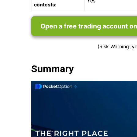
Yes
contests:
Open a free trading account o
(Risk Warning: yo
Summary