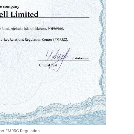
ion FMRRC Regulation