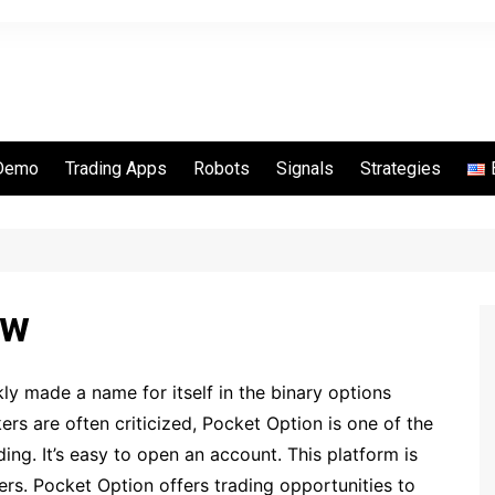
Demo
Trading Apps
Robots
Signals
Strategies
Options
Quotex
Binarycent
Binomo
ew
IQ Option
Pocket Option
y made a name for itself in the binary options
RaceOption
ers are often criticized, Pocket Option is one of the
Videforex
ing. It’s easy to open an account. This platform is
IQCent
ers. Pocket Option offers trading opportunities to