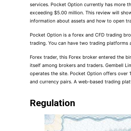
services. Pocket Option currently has more t
exceeding $5.00 million. This review will show
information about assets and how to open tr
Pocket Option is a forex and CFD trading bro
trading. You can have two trading platforms 
Forex trader, this Forex broker entered the 
itself among brokers and traders. Gembell Li
operates the site. Pocket Option offers over 
and currency pairs. A web-based trading pla
Regulation