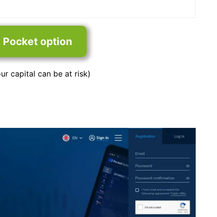
n Pocket option
ur capital can be at risk)