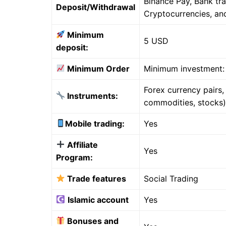
Binance Pay, Bank tr
Deposit/Withdrawal
Cryptocurrencies, a
Minimum
5 USD
deposit:
Minimum Order
Minimum investment:
Forex currency pairs
Instruments:
commodities, stocks)
Mobile trading:
Yes
Affiliate
Yes
Program:
Trade features
Social Trading
Islamic account
Yes
Bonuses and