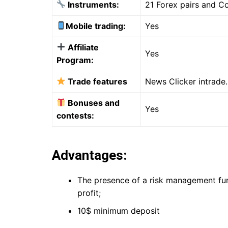
Instruments:
21 Forex pairs and 
Mobile trading:
Yes
Affiliate
Yes
Program:
Trade features
News Clicker intrade.
Bonuses and
Yes
contests:
Advantages:
The presence of a risk management funct
profit;
10$ minimum deposit