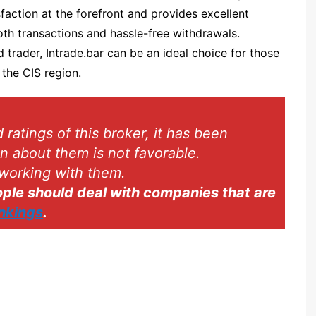
faction at the forefront and provides excellent
Spectre.ai
th transactions and hassle-free withdrawals.
Olymp Trade
trader, Intrade.bar can be an ideal choice for those
Expert Option
 the CIS region.
Nadex
Binarium
atings of this broker, it has been
INTRADE.BAR
on about them is not favorable.
Binatex
working with them.
Ayrex
le should deal with companies that are
Finmax
ankings
.