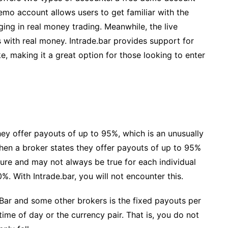
emo account allows users to get familiar with the
ging in real money trading. Meanwhile, the live
 with real money. Intrade.bar provides support for
, making it a great option for those looking to enter
hey offer payouts of up to 95%, which is an unusually
 when a broker states they offer payouts of up to 95%
igure and may not always be true for each individual
%. With Intrade.bar, you will not encounter this.
Bar and some other brokers is the fixed payouts per
me of day or the currency pair. That is, you do not