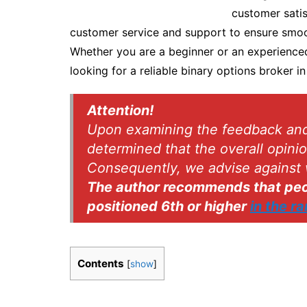
customer satis
customer service and support to ensure smoo
Whether you are a beginner or an experienced 
looking for a reliable binary options broker in
Attention!
Upon examining the feedback and r
determined that the overall opini
Consequently, we advise against 
The author recommends that peop
positioned 6th or higher
in the r
Contents
[
show
]