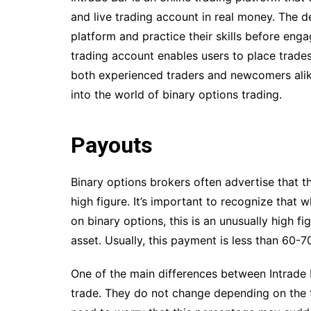
and live trading account in real money. The d
platform and practice their skills before enga
trading account enables users to place trades
both experienced traders and newcomers alike
into the world of binary options trading.
Payouts
Binary options brokers often advertise that t
high figure. It’s important to recognize that
on binary options, this is an unusually high f
asset. Usually, this payment is less than 60-70
One of the main differences between Intrade 
trade. They do not change depending on the ti