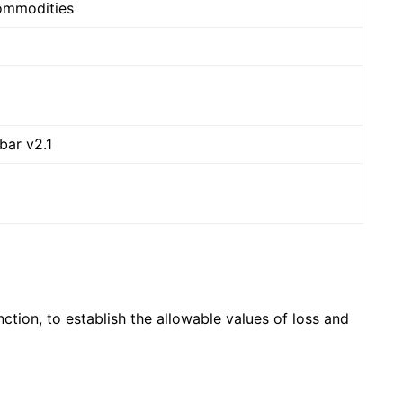
Commodities
bar v2.1
ion, to establish the allowable values ​​of loss and