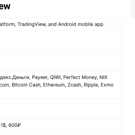
iew
platform, TradingView, and Android mobile app
декс.Деньги, Payeer, QIWI, Perfect Money, NIX
coin, Bitcoin Cash, Ethereum, Zcash, Ripple, Exmo
 1$, 600₽