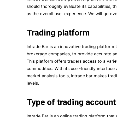
should thoroughly evaluate its capabilities, th
as the overall user experience. We will go ov
Trading platform
Intrade Bar is an innovative trading platform 
brokerage companies, to provide accurate and
This platform offers traders access to a varie
commodities. With its user-friendly interface
market analysis tools, Intrade.bar makes tradi
levels.
Type of trading account
Intrade Bar is an online trading platform tha