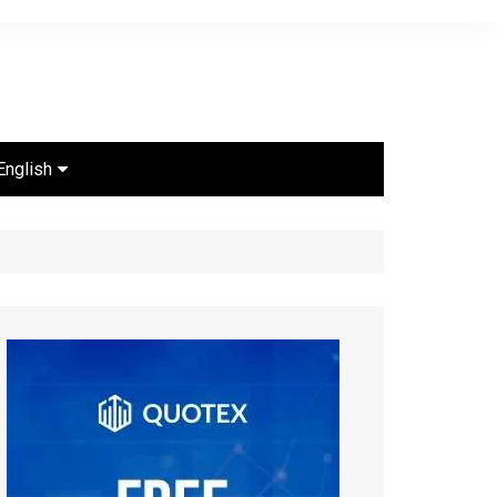
English
Português
Español
English
ไทย
Bahasa Indonesia
Türkçe
Français
العربية