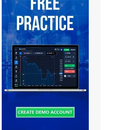
Tiếng Việt
中文 (中国)
Русский
日本語
한국어
বাংলা
हिन्दी
فارسی
اردو
Bahasa Melayu
Deutsch
Italiano