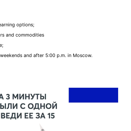
earning options;
airs and commodities
e;
 weekends and after 5:00 p.m. in Moscow.