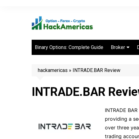
Skip
to
content
Binary Options: Complete Guide
Broker
Best Binary 
Brokers
hackamericas
»
INTRADE.BAR Review
INTRADE.BAR Revi
INTRADE BAR is
providing a se
over three yea
trading accoun