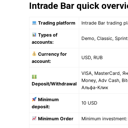
Intrade Bar quick overv
Trading platform
Intrade Bar trading 
Types of
Demo, Classic, Sprint
accounts:
Currency for
USD, RUB
account:
VISA, MasterCard, Ян
Money, Adv Cash, Bit
Deposit/Withdrawal
Альфа-Клик
Minimum
10 USD
deposit:
Minimum Order
Minimum investment: