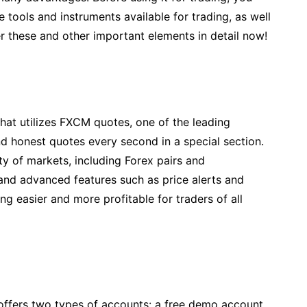
e tools and instruments available for trading, as well
er these and other important elements in detail now!
that utilizes FXCM quotes, one of the leading
 honest quotes every second in a special section.
ty of markets, including Forex pairs and
 and advanced features such as price alerts and
ng easier and more profitable for traders of all
t offers two types of accounts: a free demo account