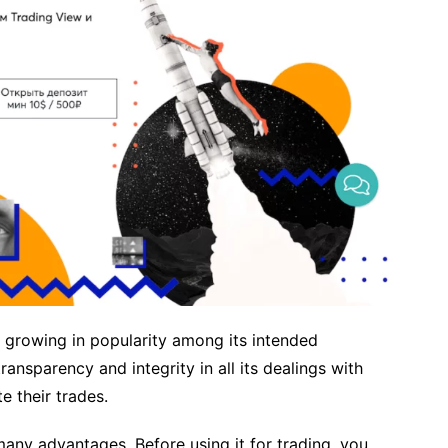
ly growing in popularity among its intended
ansparency and integrity in all its dealings with
 their trades.
any advantages. Before using it for trading, you