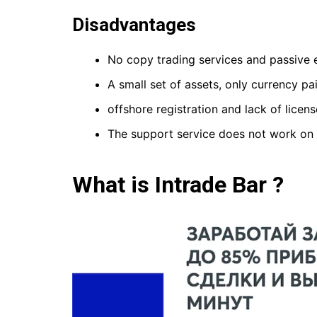
Disadvantages
No copy trading services and passive 
A small set of assets, only currency p
offshore registration and lack of licens
The support service does not work on
What is Intrade Bar ?