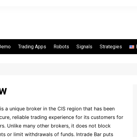
Demo
Trading Apps
Robots
Signals
Strategies
Options
Quotex
Binarycent
Binomo
ew
IQ Option
Pocket Option
 a unique broker in the CIS region that has been
RaceOption
cure, reliable trading experience for its customers for
Videforex
rs. Unlike many other brokers, it does not block
IQCent
ts or limit withdrawals of funds. Intrade Bar puts