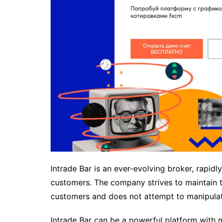
Intrade Bar is an ever-evolving broker, rapid
customers. The company strives to maintain tr
customers and does not attempt to manipulate
Intrade Bar can be a powerful platform with m