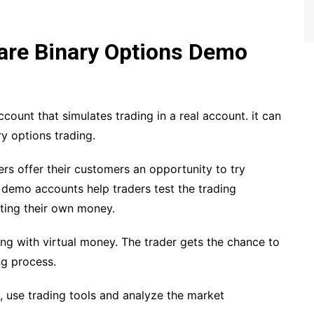
 are Binary Options Demo
count that simulates trading in a real account. it can
ry options trading.
rs offer their customers an opportunity to try
 demo accounts help traders test the trading
sting their own money.
ng with virtual money. The trader gets the chance to
ng process.
s, use trading tools and analyze the market