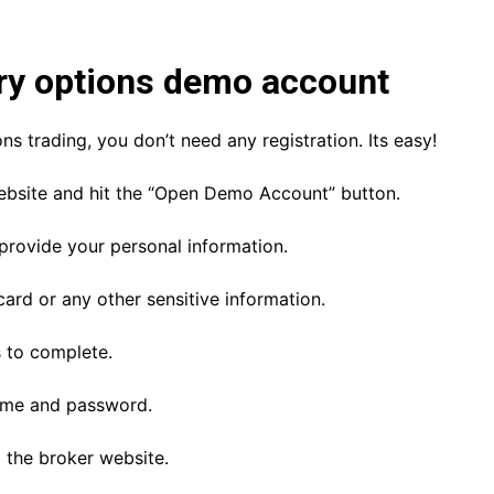
ary options demo account
s trading, you don’t need any registration. Its easy!
website and hit the “Open Demo Account” button.
 provide your personal information.
 card or any other sensitive information.
 to complete.
name and password.
 the broker website.