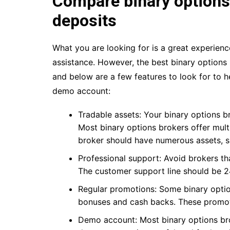
Compare binary options 
deposits
What you are looking for is a great experience
assistance. However, the best binary options
and below are a few features to look for to 
demo account:
Tradable assets: Your binary options b
Most binary options brokers offer multi
broker should have numerous assets, su
Professional support: Avoid brokers t
The customer support line should be 2
Regular promotions: Some binary optio
bonuses and cash backs. These promot
Demo account: Most binary options br