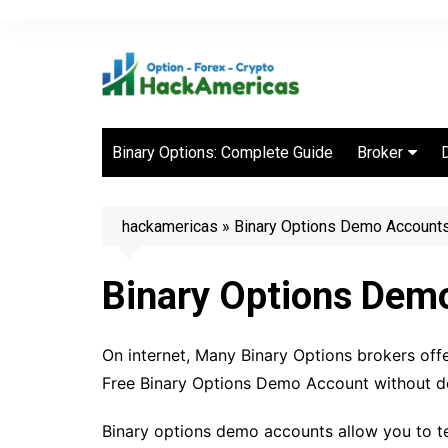
Skip
to
content
Binary Options: Complete Guide
Broker
Best Binary 
Brokers
hackamericas
»
Binary Options Demo Account
Binary Options Dem
On internet, Many Binary Options brokers off
Free Binary Options Demo Account without d
Binary options demo accounts allow you to te