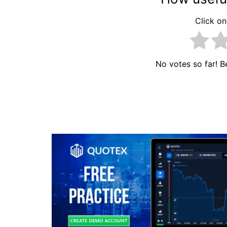
Click on 
No votes so far! Be
Post
navigation