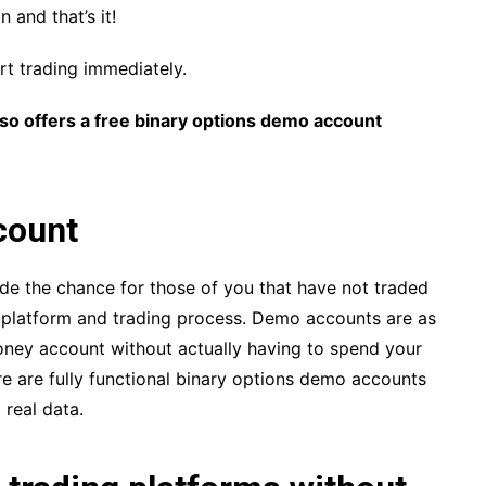
 and that’s it!
rt trading immediately.
so offers a free binary options demo account
count
de the chance for those of you that have not traded
he platform and trading process. Demo accounts are as
money account without actually having to spend your
are fully functional binary options demo accounts
 real data.