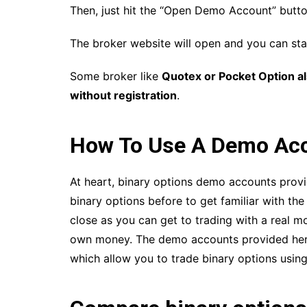
Then, just hit the “Open Demo Account” button
The broker website will open and you can sta
Some broker like
Quotex or Pocket Option al
without registration
.
How To Use A Demo Ac
At heart, binary options demo accounts provi
binary options before to get familiar with t
close as you can get to trading with a real 
own money. The demo accounts provided here 
which allow you to trade binary options using