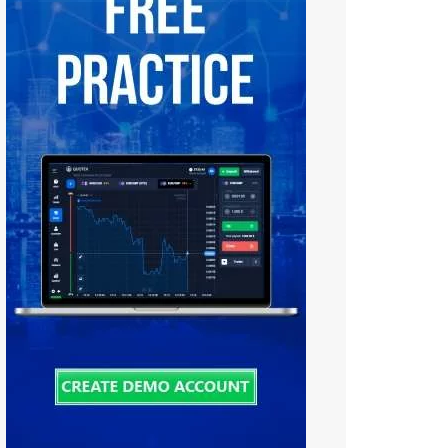
Tiếng Việt
中文 (中国)
Русский
日本語
한국어
বাংলা
हिन्दी
فارسی
اردو
Bahasa Melayu
Deutsch
Italiano