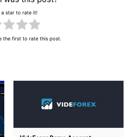
a star to rate it!
 the first to rate this post.