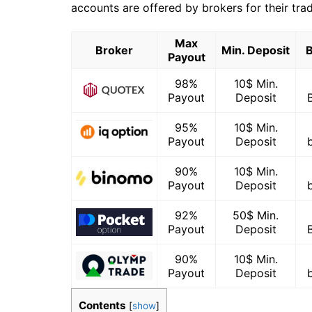
accounts are offered by brokers for their trad
Max
Broker
Min. Deposit
Payout
98%
10$ Min.
Payout
Deposit
95%
10$ Min.
Payout
Deposit
90%
10$ Min.
Payout
Deposit
92%
50$ Min.
Payout
Deposit
90%
10$ Min.
Payout
Deposit
Contents
[
show
]