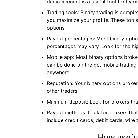
demo account is a useful tool for learn
Trading tools: Binary trading is comple
you maximize your profits. These tools 
options.
Payout percentages: Most binary optio
percentages may vary. Look for the hi
Mobile app: Most binary options broker
can be done on the go, mobile trading
anywhere.
Reputation: Your binary options broke
other traders.
Minimum deposit: Look for brokers tha
Payout methods: Look for brokers that
include credit cards, debit cards, wire 
How useful