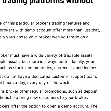
trading platforms without
 of this particular broker’s trading features and
 brokers with demo account offer more than just that,
help yous chose your broker wen you trade on a
roker must have a wide variety of tradable assets.
ple assets, but more is always better. Ideally, your
ch as stocks, commodities, currencies, and indices.
hat do not have a dedicated customer support team.
4 hours a day, every day of the week.
ns broker offer regular promotions, such as deposit
ions help bring new customers to your broker.
okers offer the option to open a demo account. The