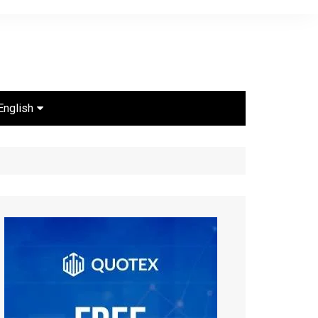
English
Português
Español
English
ไทย
Bahasa Indonesia
Türkçe
Français
العربية