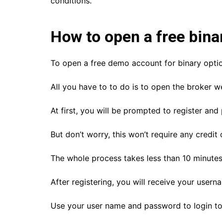
conditions.
How to open a free bin
To open a free demo account for binary option
All you have to to do is to open the broker 
At first, you will be prompted to register and
But don’t worry, this won’t require any credit
The whole process takes less than 10 minutes
After registering, you will receive your user
Use your user name and password to login to