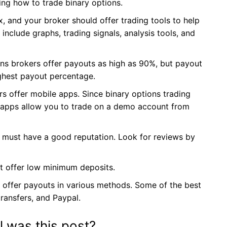
ing how to trade binary options.
x, and your broker should offer trading tools to help
include graphs, trading signals, analysis tools, and
ns brokers offer payouts as high as 90%, but payout
ghest payout percentage.
s offer mobile apps. Since binary options trading
 apps allow you to trade on a demo account from
r must have a good reputation. Look for reviews by
t offer low minimum deposits.
 offer payouts in various methods. Some of the best
transfers, and Paypal.
 was this post?