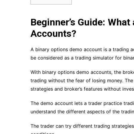
Beginner’s Guide: What
Accounts?
A binary options demo account is a trading ac
be considered as a trading simulator for bina
With binary options demo accounts, the broke
trading without the fear of losing money. The
strategies and broker’s features without inve
The demo account lets a trader practice tradi
understand the different aspects of the tradi
The trader can try different trading strategie