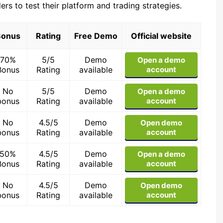
ers to test their platform and trading strategies.
Spectre.ai
Olymp Trade
Bonus
Rating
Free Demo
Official website
Expert Option
70%
5/5
Demo
Nadex
Open a demo
Bonus
Rating
available
account
Binarium
No
5/5
Demo
Open a demo
INTRADE.BAR
bonus
Rating
available
account
Binatex
No
4.5/5
Demo
Open demo
Ayrex
bonus
Rating
available
account
Finmax
50%
4.5/5
Demo
Open a demo
Bonus
Rating
available
account
No
4.5/5
Demo
Open demo
bonus
Rating
available
account