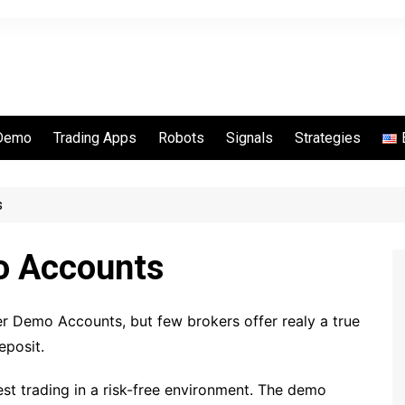
Demo
Trading Apps
Robots
Signals
Strategies
Options
Quotex
s
Binarycent
Binomo
o Accounts
IQ Option
Pocket Option
er Demo Accounts, but few brokers offer realy a true
RaceOption
eposit.
Videforex
st trading in a risk-free environment. The demo
IQCent