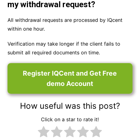
my withdrawal request?
All withdrawal requests are processed by IQcent
within one hour.
Verification may take longer if the client fails to
submit all required documents on time.
Register IQCent and Get Free
demo Account
How useful was this post?
Click on a star to rate it!