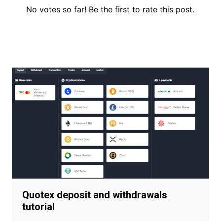
No votes so far! Be the first to rate this post.
Post
navigation
Quotex deposit and withdrawals
tutorial