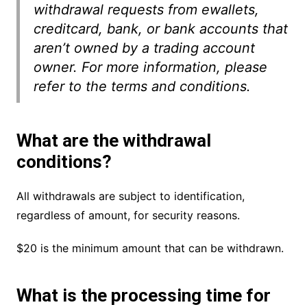
withdrawal requests from ewallets,
creditcard, bank, or bank accounts that
aren’t owned by a trading account
owner. For more information, please
refer to the terms and conditions.
What are the withdrawal
conditions?
All withdrawals are subject to identification,
regardless of amount, for security reasons.
$20 is the minimum amount that can be withdrawn.
What is the processing time for