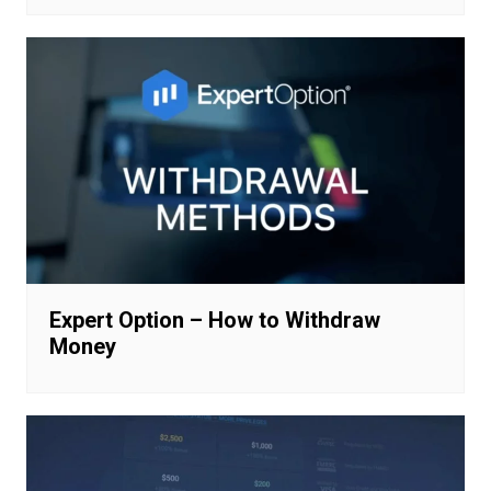
Expert Option – How to Withdraw
Money