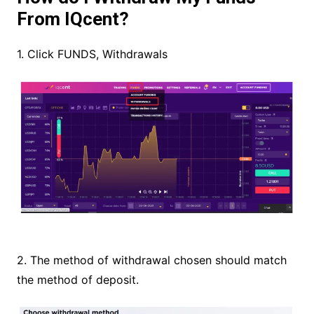
From IQcent?
1. Click FUNDS, Withdrawals
2. The method of withdrawal chosen should match
the method of deposit.