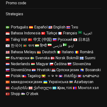
Promo code
Strategies
Português
Español
English
ไทย
العربية
Bahasa Indonesia
Türkçe
Français
Tiếng Việt
中文 (中国)
Русский
日本語
فارسی
اردو
한국어
বাংলা
हिन्दी
Bahasa Melayu
Deutsch
Italiano
Română
български
Svenska
Norsk Bokmål
Suomi
Nederlands
Magyar
Čeština
Slovenčina
Slovenščina
Hrvatski
Српски језик
Bosanski
Polski
Tagalog
ဗမာစာ
ភាសាខ្មែរ
ພາສາລາວ
македонски јазик
Українська
Azərbaycan
Հայերեն
ქართული
Қазақ тілі
Монгол хэл
Shqip
Oʻzbek