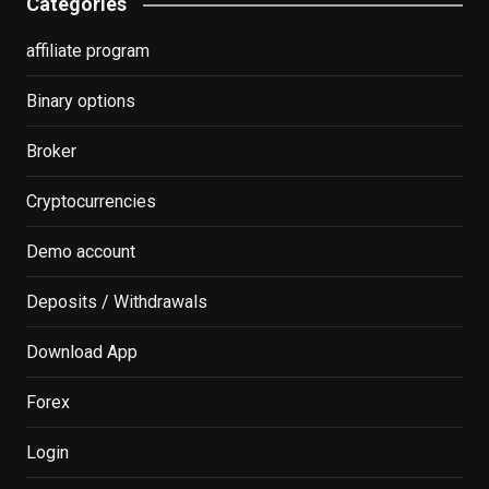
Categories
affiliate program
Binary options
Broker
Cryptocurrencies
Demo account
Deposits / Withdrawals
Download App
Forex
Login