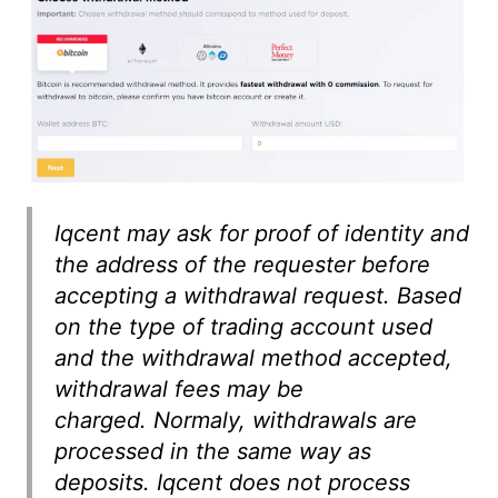
Iqcent may ask for proof of identity and
the address of the requester before
accepting a withdrawal request. Based
on the type of trading account used
and the withdrawal method accepted,
withdrawal fees may be
charged. Normaly, withdrawals are
processed in the same way as
deposits. Iqcent does not process