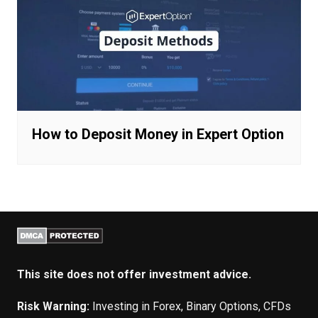
How to Deposit Money in Expert Option
This site does not offer investment advice.
Risk Warning:
Investing in Forex, Binary Options, CFDs