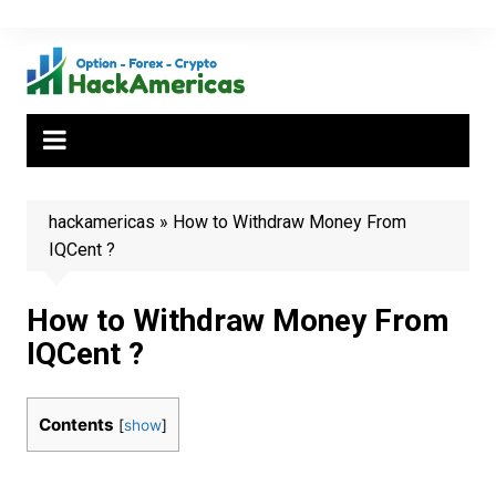
Skip
to
content
hackamericas
»
How to Withdraw Money From
IQCent ?
How to Withdraw Money From
IQCent ?
Contents
[
show
]