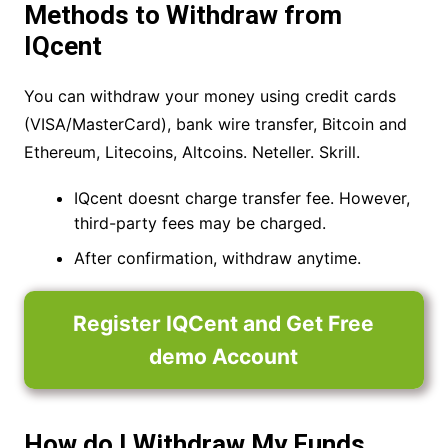
Methods to Withdraw from
IQcent
You can withdraw your money using credit cards
(VISA/MasterCard), bank wire transfer, Bitcoin and
Ethereum, Litecoins, Altcoins. Neteller. Skrill.
IQcent doesnt charge transfer fee. However,
third-party fees may be charged.
After confirmation, withdraw anytime.
Register IQCent and Get Free
demo Account
How do I Withdraw My Funds