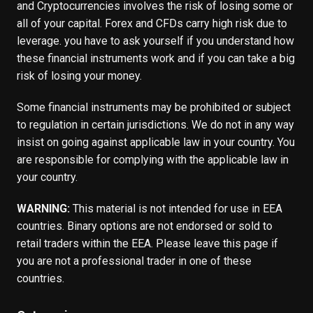
and Cryptocurrencies involves the risk of losing some or
all of your capital. Forex and CFDs carry high risk due to
leverage. you have to ask yourself if you understand how
these financial instruments work and if you can take a big
risk of losing your money.
Some financial instruments may be prohibited or subject
to regulation in certain jurisdictions. We do not in any way
insist on going against applicable law in your country. You
are responsible for complying with the applicable law in
your country.
WARNING:
This material is not intended for use in EEA
countries. Binary options are not endorsed or sold to
retail traders within the EEA. Please leave this page if
you are not a professional trader in one of these
countries.